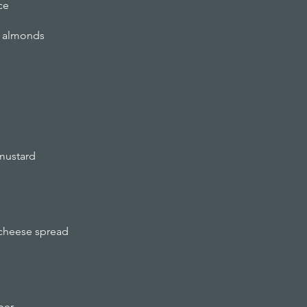
ce
ed almonds
 mustard
 cheese spread
ber