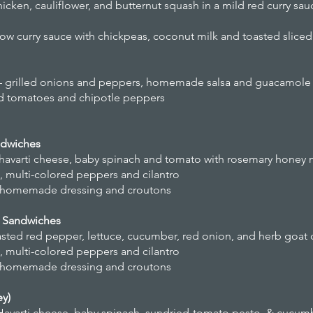
cken, cauliflower, and butternut squash in a mild red curry sau
llow curry sauce with chickpeas, coconut milk and toasted slic
ngs – grilled onions and peppers, homemade salsa and guacamole
ced tomatoes and chipotle peppers
ndwiches
 havarti cheese, baby spinach and tomato with rosemary honey
n, multi-colored peppers and cilantro
e, homemade dressing and croutons
a Sandwiches
oasted red pepper, lettuce, cucumber, red onion, and herb goat
n, multi-colored peppers and cilantro
e, homemade dressing and croutons
ey)
Havarti cheese, baby spinach, sundried-tomato pesto, & cucum