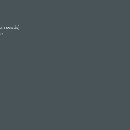
kin seeds)
te