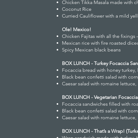
Chicken Tikka Masala made with chi
Coconut Rice
Curried Cauliflower with a mild ye
Ole! Mexico!
Chicken Fajitas with all the fixi
Mexican rice with fire roasted di
Spicy Mexican black beans
BOX LUNCH - Turkey Focaccia Sa
Focaccia bread with honey turkey,
Black bean confetti salad with cor
Caesar salad with romaine lettuc
BOX LUNCH - Vegetarian Focacci
Focaccia sandwiches filled with r
Black bean confetti salad with cor
Caesar salad with romaine lettuc
BOX LUNCH - That’s a Wrap! (Turk
Wrap sandwich made with turkey, 