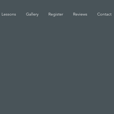
Lessons
Gallery
Register
Reviews
Contact