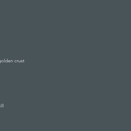
golden crust
ll