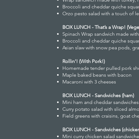
Broccoli and cheddar quiche squa
Orzo pesto salad with a touch of 
BOX LUNCH - That’s a Wrap! (Veget
Spinach Wrap sandwich made with 
Broccoli and cheddar quiche squa
Asian slaw with snow pea pods, gra
Rollin’! (With Pork!)
Homemade tender pulled pork shou
Maple baked beans with bacon
Macaroni with 3 cheeses
BOX LUNCH - Sandwiches (ham)
Mini ham and cheddar sandwiches 
Curry potato salad with sliced alm
Field greens with craisins, goat ch
BOX LUNCH - Sandwiches (chicke
Mini curry chicken salad sandwich