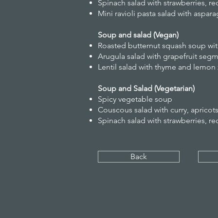
Spinach salad with strawberries, r
Mini ravioli pasta salad with aspar
Soup and salad (Vegan)
Roasted butternut squash soup wit
Arugula salad with grapefruit seg
Lentil salad with thyme and lemon 
Soup and Salad (Vegetarian)
Spicy vegetable soup
Couscous salad with curry, apricot
Spinach salad with strawberries, r
Back