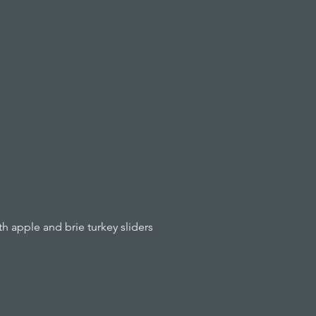
 apple and brie turkey sliders