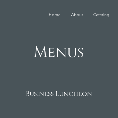
Home
About
Catering
Menus
Business Luncheon