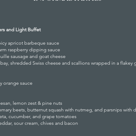
zers and Light Buffet
picy apricot barbeque sauce
 warm raspberry dipping sauce
ille sausage and goat cheese
 bay, shredded Swiss cheese and scallions wrapped in a flakey 
ry orange sauce
esan, lemon zest & pine nuts
emary beets, butternut squash with nutmeg, and parsnips with di
 feta, cucumber, and grape tomatoes
eddar, sour cream, chives and bacon