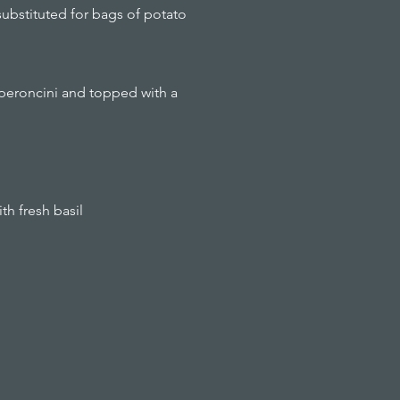
substituted for bags of potato
pperoncini and topped with a
th fresh basil