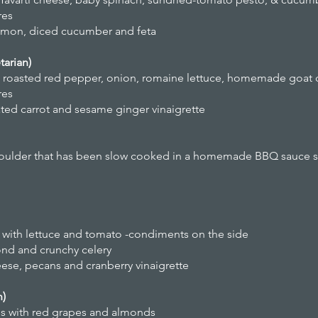
res
lemon, diced cucumber and feta
arian)
roasted red pepper, onion, romaine lettuce, homemade goat 
res
ted carrot and sesame ginger vinaigrette
lder that has been slow cooked in a homemade BBQ sauce ser
with lettuce and tomato -condiments on the side
ond and crunchy celery
eese, pecans and cranberry vinaigrette
n)
es with red grapes and almonds