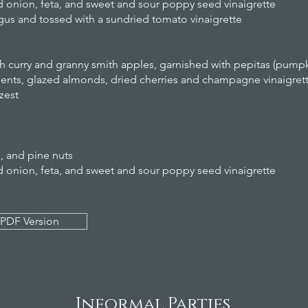
ed onion, feta, and sweet and sour poppy seed vinaigrette
agus and tossed with a sundried tomato vinaigrette
h curry and granny smith apples, garnished with pepitas (pump
ments, glazed almonds, dried cherries and champagne vinaigret
zest
s, and pine nuts
ed onion, feta, and sweet and sour poppy seed vinaigrette
PDF Version
Informal Parties