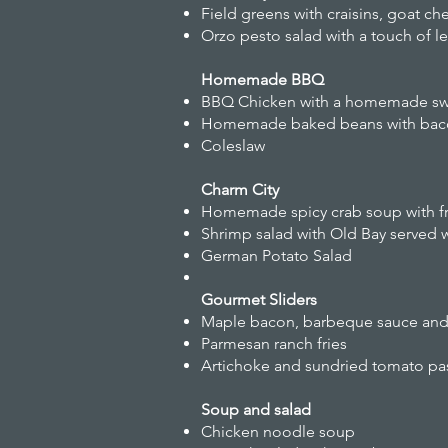
Field greens with craisins, goat ch
Orzo pesto salad with a touch of 
Homemade BBQ
BBQ Chicken with a homemade swe
Homemade baked beans with bac
Coleslaw
Charm City
Homemade spicy crab soup with fr
Shrimp salad with Old Bay served w
German Potato Salad
Gourmet Sliders
Maple bacon, barbeque sauce and s
Parmesan ranch fries
Artichoke and sundried tomato pas
Soup and salad
Chicken noodle soup