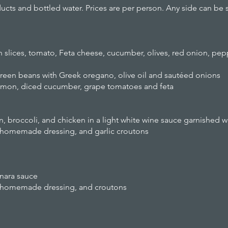
cts and bottled water. Prices are per person. Any side can be 
n slices, tomato, Feta cheese, cucumber, olives, red onion, pe
green beans with Greek oregano, olive oil and sautéed onions
lemon, diced cucumber, grape tomatoes and feta
 broccoli, and chicken in a light white wine sauce garnished wi
, homemade dressing, and garlic croutons
nara sauce
e, homemade dressing, and croutons