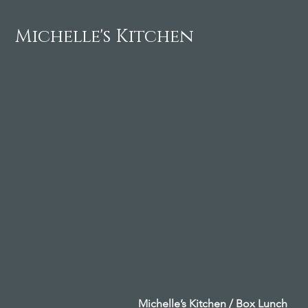
Michelle's Kitchen
Michelle’s Kitchen / Box Lunch