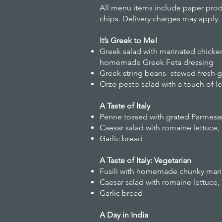
All menu items include paper produ
chips. Delivery charges may apply.
It’s Greek to Me!
Greek salad with marinated chicke
homemade Greek Feta dressing
Greek string beans- stewed fresh 
Orzo pesto salad with a touch of 
A Taste of Italy
Penne tossed with grated Parmesan,
Caesar salad with romaine lettuce
Garlic bread
A Taste of Italy: Vegetarian
Fusili with homemade chunky mari
Caesar salad with romaine lettuc
Garlic bread
A Day in India