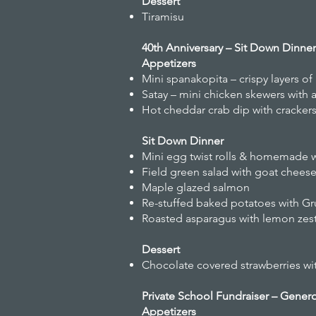
Dessert
Tiramisu
40th Anniversary – Sit Down Dinne
Appetizers
Mini spanakopita – crispy layers of
Satay – mini chicken skewers with 
Hot cheddar crab dip with cracker
Sit Down Dinner
Mini egg twist rolls & homemade 
Field green salad with goat cheese,
Maple glazed salmon
Re-stuffed baked potatoes with Gru
Roasted asparagus with lemon zes
Dessert
Chocolate covered strawberries wi
Private School Fundraiser – Gener
Appetizers