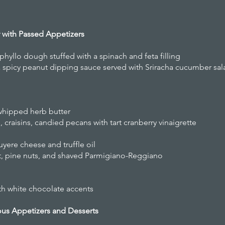
r with Passed Appetizers
 phyllo dough stuffed with a spinach and feta filling
a spicy peanut dipping sauce served with Sriracha cucumber sal
s
whipped herb butter
 craisins, candied pecans with tart cranberry vinaigrette
yere cheese and truffle oil
t, pine nuts, and shaved Parmigiano-Reggiano
th white chocolate accents
ous Appetizers and Desserts