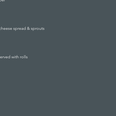
cheese spread & sprouts
ved with rolls