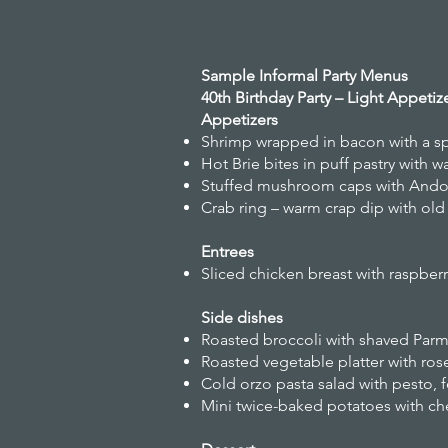
Sample Informal Party Menus
40th Birthday Party – Light Appeti
Appetizers
Shrimp wrapped in bacon with a s
Hot Brie bites in puff pastry with
Stuffed mushroom caps with Andou
Crab ring – warm crap dip with old
Entrees
Sliced chicken breast with raspber
Side dishes
Roasted broccoli with shaved Parm
Roasted vegetable platter with ros
Cold orzo pasta salad with pesto,
Mini twice-baked potatoes with ch