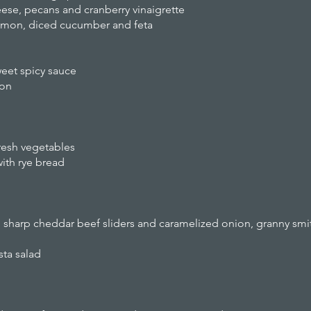
eese, pecans and cranberry vinaigrette
lemon, diced cucumber and feta
et spicy sauce
on
esh vegetables
ith rye bread
harp cheddar beef sliders and caramelized onion, granny smith
ta salad